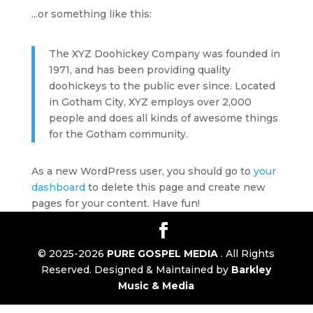
...or something like this:
The XYZ Doohickey Company was founded in
1971, and has been providing quality
doohickeys to the public ever since. Located
in Gotham City, XYZ employs over 2,000
people and does all kinds of awesome things
for the Gotham community.
As a new WordPress user, you should go to
your
dashboard
to delete this page and create new
pages for your content. Have fun!
© 2025-2026
PURE GOSPEL MEDIA
. All Rights
Reserved. Designed & Maintained by
Barkley
Music & Media