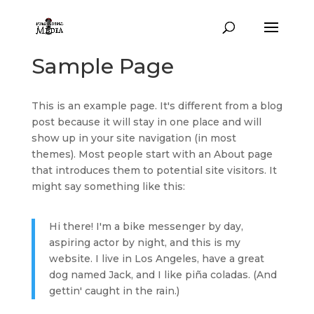
Sample Page
This is an example page. It's different from a blog
post because it will stay in one place and will
show up in your site navigation (in most
themes). Most people start with an About page
that introduces them to potential site visitors. It
might say something like this:
Hi there! I'm a bike messenger by day,
aspiring actor by night, and this is my
website. I live in Los Angeles, have a great
dog named Jack, and I like piña coladas. (And
gettin' caught in the rain.)