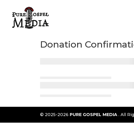
Donation Confirmat
© 2025-2026
PURE GOSPEL MEDIA
. All 