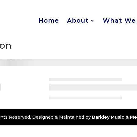
Home
About
What We 
ion
Rights Reserved. Designed & Maintained by
Barkley Music & Me