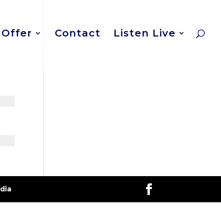
Offer
Contact
Listen Live
dia